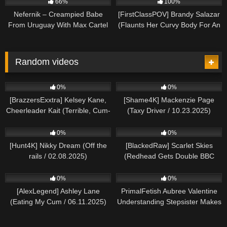
66%
100%
Nefernik – Creampied Babe
[FirstClassPOV] Brandy Salazar
From Uruguay With Max Cartel
(Flaunts Her Curvy Body For An
Anal Pounding / 12.04.2025)
Random videos
593
139
0%
0%
[BrazzersExxtra] Kelsey Kane,
[Shame4K] Mackenzie Page
Cheerleader Kait (Terrible, Cum-
(Taxy Driver / 10.23.2025)
Sucking Employees /
908
615
01.06.2025)
0%
0%
[Hunt4K] Nikky Dream (Off the
[BlackedRaw] Scarlet Skies
rails / 02.08.2025)
(Redhead Gets Double BBC
Creampie / 10.14.2024)
176
376
0%
0%
[AlexLegend] Ashley Lane
PrimalFetish Aubree Valentine
(Eating My Cum / 06.11.2025)
Understanding Stepsister Makes
up For His Disappointing Night